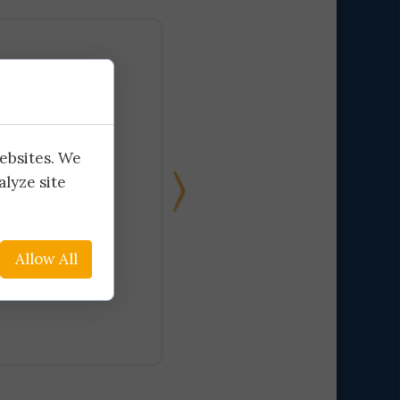
ination
ly
ly
websites. We
alyze site
Allow All