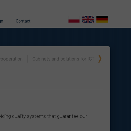
gn
Contact
gn – operating philosophy
able energy sources
gn process
cooperation
Cabinets and solutions for ICT
gineering
ming
s
t
iding quality systems that guarantee our