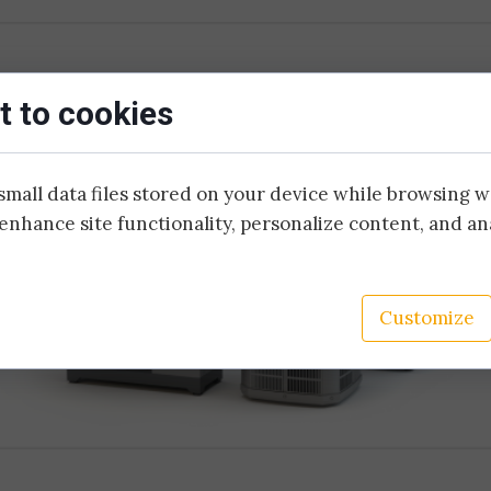
Copper and optic fibre harness term
Metal structure assemb
Control cabinet prefabrication
Cable harness assemb
 to cookies
Electrical installation
small data files stored on your device while browsing 
enhance site functionality, personalize content, and an
Customize