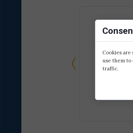
Consent
Cookies are 
use them to 
traffic.