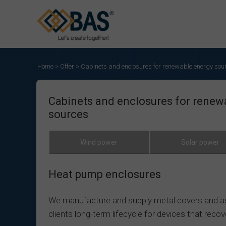
Home
>
Offer
>
Cabinets and enclosures for renewable energy sou
Cabinets and enclosures for renew
sources
Wind power
Solar power
Heat pump enclosures
We manufacture and supply metal covers and ass
clients long-term lifecycle for devices that reco