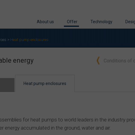
About us
Offer
Technology
Desi
Who we are
Conditions of cooperation
Machinery
Desi
rces
>
Heat pump enclosures
Industries
Cabinets and enclosures for renew
Cutting
Desi
able energy
Conditions of 
Quality
Cabinets and solutions for ICT
Bending
Reen
Awards
Industrial enclosures
Deep Drawing and For
Test
Heat pump enclosures
Stainless steel products
Welding
Welded structures
Stainless steel treatmen
Pressed structures
Supporting processes
emblies for heat pumps to world leaders in the industry prov
Sheet metal products
Protective coatings
ver energy accumulated in the ground, water and air.